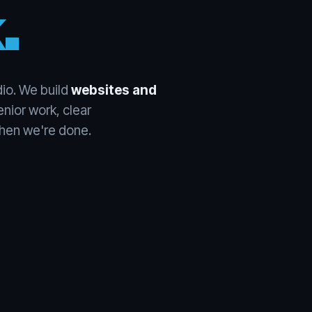
.
io. We build
websites and
nior work, clear
en we're done.