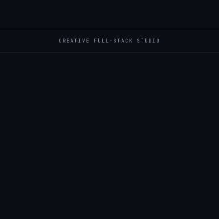
CREATIVE FULL-STACK STUDIO