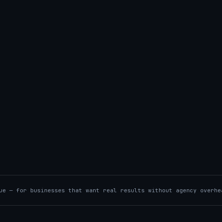
ue — for businesses that want real results without agency overhe
UTOMATION
/
LEGACY RESCUE
→
00RW