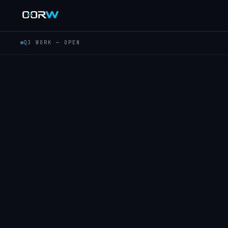
Q3 WORK — OPEN