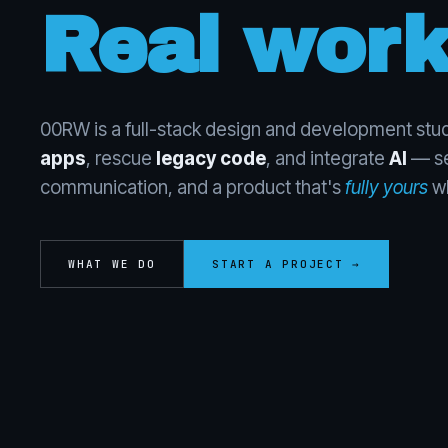
Real work
00RW is a full-stack design and development stud
apps
, rescue
legacy code
, and integrate
AI
— se
communication, and a product that's
fully yours
wh
WHAT WE DO
START A PROJECT →