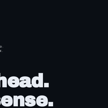
head.
ense.