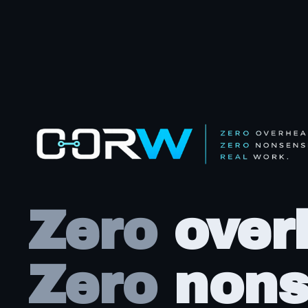
Zero
over
Zero
nons