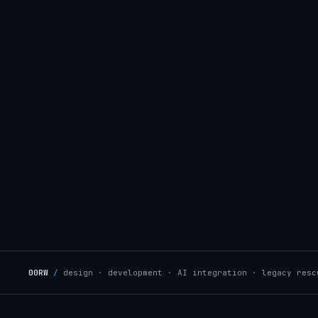
00RW
/
design · development · AI integration · legacy resc
OPMENT
/
UX & DESIGN
→
AI INTEGRATION
/
A