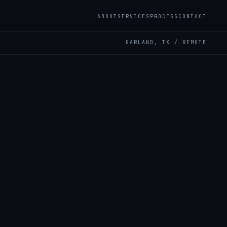
ABOUT
SERVICES
PROCESS
CONTACT
GARLAND, TX / REMOTE